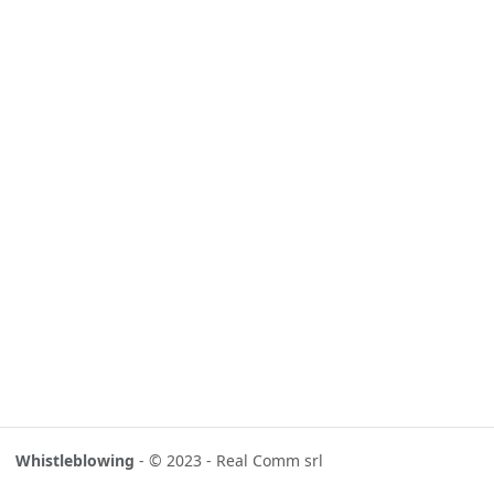
Whistleblowing
- © 2023 - Real Comm srl