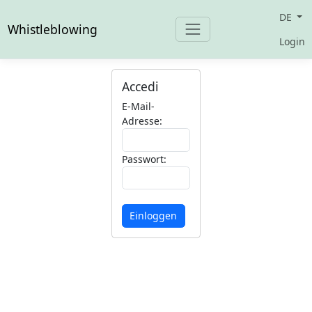
DE
Whistleblowing
Login
Accedi
E-Mail-
Adresse:
Passwort:
Einloggen